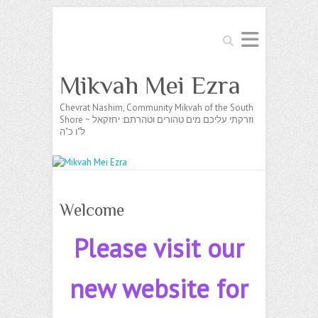
Search
Mikvah Mei Ezra
Chevrat Nashim, Community Mikvah of the South
Shore ~ וזרקתי עליכם מים טהורים וטהרתם: יחזקאל
ל"ו כ"ה
Welcome
Please visit our
new website for