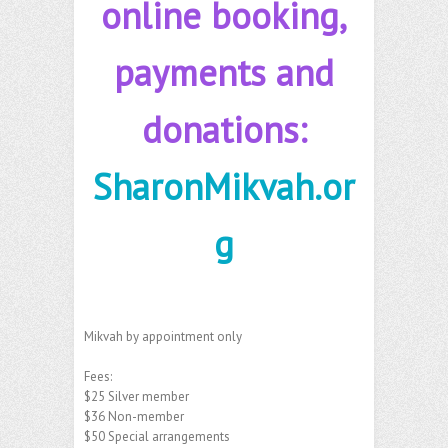
online booking,
payments and
donations:
SharonMikvah.or
g
Mikvah by appointment only
Fees:
$25 Silver member
$36 Non-member
$50 Special arrangements